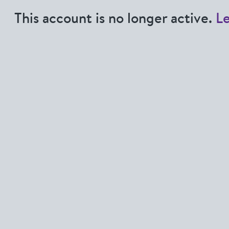
This account is no longer active.
L